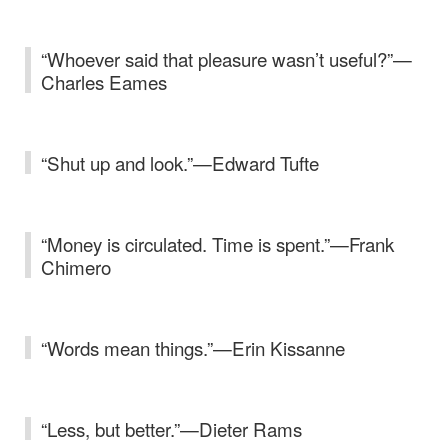
“Whoever said that pleasure wasn’t useful?”—
Charles Eames
“Shut up and look.”—Edward Tufte
“Money is circulated. Time is spent.”—Frank
Chimero
“Words mean things.”—Erin Kissanne
“Less, but better.”—Dieter Rams