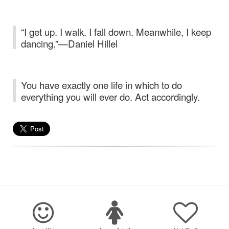
“I get up. I walk. I fall down. Meanwhile, I keep
dancing.”—Daniel Hillel
You have exactly one life in which to do
everything you will ever do. Act accordingly.