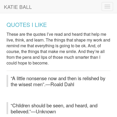
KATIE BALL
Toggl
navig
QUOTES I LIKE
These are the quotes I’ve read and heard that help me
live, think, and learn. The things that shape my work and
remind me that everything is going to be ok. And, of
course, the things that make me smile. And they’re all
from the pens and lips of those much smarter than I
could hope to become.
“A little nonsense now and then is relished by
the wisest men”.—Roald Dahl
“Children should be seen, and heard, and
believed.”—Unknown